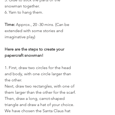
snowman together.
6. Yarn to hang them. 
Time: 
Approx., 20 -30 mins. (Can be 
extended with some stories and 
imaginative play)
Here are the steps to create your 
papercraft snowman!
1. First, draw two circles for the head 
and body, with one circle larger than 
the other. 
Next, draw two rectangles, with one of 
them larger than the other for the scarf. 
Then, draw a long, carrot-shaped 
triangle and draw a hat of your choice. 
We have chosen the Santa Claus hat 