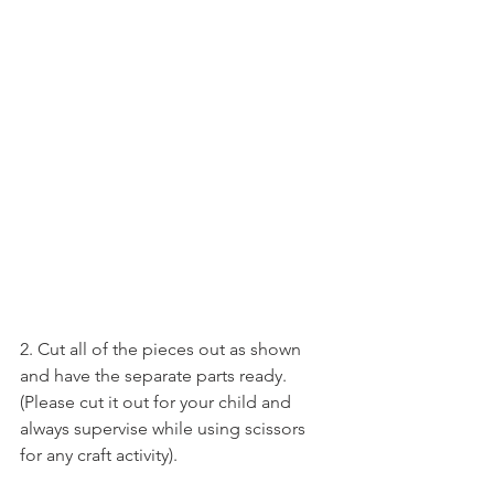
2. Cut all of the pieces out as shown 
and have the separate parts ready.
(Please cut it out for your child and 
always supervise while using scissors 
for any craft activity).