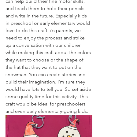
can help build their fine motor skills, 
and teach them to hold their pencils 
and write in the future. Especially kids 
in preschool or early elementary would 
love to do this craft. As parents, we 
need to enjoy the process and strike 
up a conversation with our children 
while making this craft about the colors 
they want to choose or the shape of 
the hat that they want to put on the 
snowman. You can create stories and 
build their imagination. I'm sure they 
would have lots to tell you. So set aside 
some quality time for this activity. This 
craft would be ideal for preschoolers 
and even early elementary-going kids. 