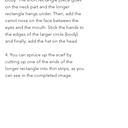
on the neck part and the longer 
rectangle hangs under. Then, add the 
carrot nose on the face between the 
eyes and the mouth. Stick the hands to 
the edges of the larger circle (body) 
and finally, add the hat on the head.
4. You can spruce up the scarf by 
cutting up one of the ends of the 
longer rectangle into thin strips, as you 
can see in the completed image.