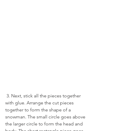
 3. Next, stick all the pieces together 
with glue. Arrange the cut pieces 
together to form the shape of a 
snowman. The small circle goes above 
the larger circle to form the head and 
body. The short rectangle piece goes 