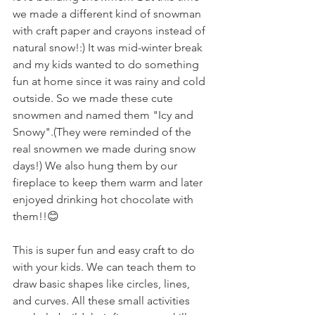
we made a different kind of snowman 
with craft paper and crayons instead of 
natural snow!:) It was mid-winter break 
and my kids wanted to do something 
fun at home since it was rainy and cold 
outside. So we made these cute 
snowmen and named them "Icy and 
Snowy".(They were reminded of the 
real snowmen we made during snow 
days!) We also hung them by our 
fireplace to keep them warm and later 
enjoyed drinking hot chocolate with 
them!!😊
This is super fun and easy craft to do 
with your kids. We can teach them to 
draw basic shapes like circles, lines, 
and curves. All these small activities 