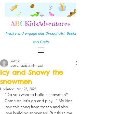
A
B
C
KidsAdventures
Inspire and engage kids through Art, Books
and Crafts
akkrish
Jan 27, 2023
3 min read
Icy and Snowy the
snowmen
Updated:
Mar 28, 2023
"Do you want to build a snowman? 
Come on let's go and play..." My kids 
love this song from frozen and also 
love building snowmen! But this time 