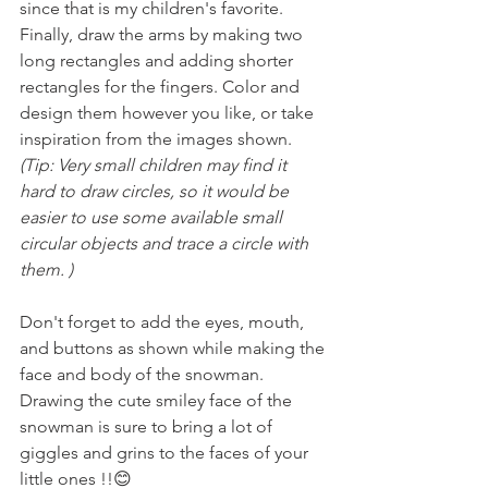
since that is my children's favorite. 
Finally, draw the arms by making two 
long rectangles and adding shorter 
rectangles for the fingers. Color and 
design them however you like, or take 
inspiration from the images shown.
(Tip: Very small children may find it 
hard to draw circles, so it would be 
easier to use some available small 
circular objects and trace a circle with 
them. )
Don't forget to add the eyes, mouth, 
and buttons as shown while making the 
face and body of the snowman. 
Drawing the cute smiley face of the 
snowman is sure to bring a lot of 
giggles and grins to the faces of your 
little ones !!😊