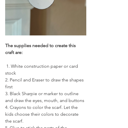
The supplies needed to create this 
craft are:
 1. White construction paper or card 
stock 
2. Pencil and Eraser to draw the shapes 
first
3. Black Sharpie or marker to outline 
and draw the eyes, mouth, and buttons
4. Crayons to color the scarf. Let the 
kids choose their colors to decorate 
the scarf.
5. Glue to stick the parts of the 