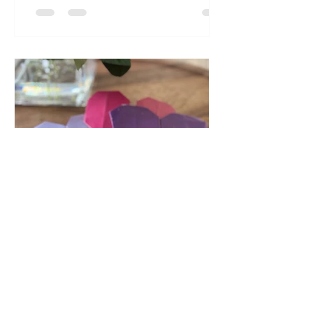
games help kids improve
concentration, focus , attention and
persistence....
akkrish
Feb 5, 2024
2 min read
Origami Valentine
Hearts ❤️💜✨
February is round the corner and it is
that month when we celebrate all the