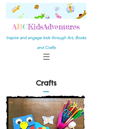
A
B
C
KidsAdventures
Inspire and engage kids through Art, Books
and Crafts
Crafts