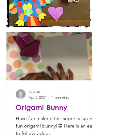
akkrish
Apr 8, 2024
1 min read
Origami Bunny
Have fun making this super easy and
fun origami bunny!🐰 Here is an easy
to follow video: