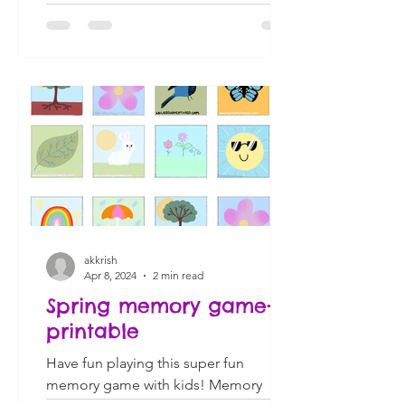
akkrish
Apr 8, 2024
2 min read
Spring memory game-
printable
Have fun playing this super fun
memory game with kids! Memory