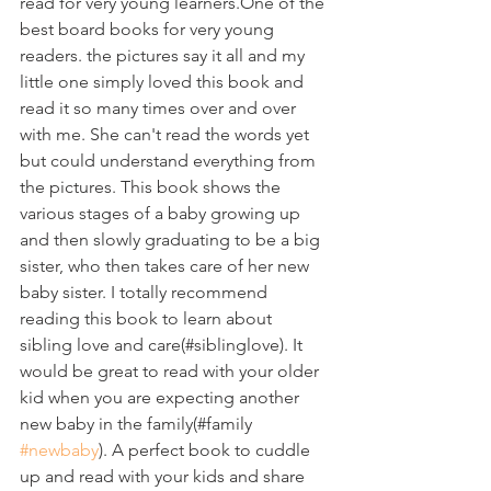
read for very young learners.One of the 
best board books for very young 
readers. the pictures say it all and my 
little one simply loved this book and 
read it so many times over and over 
with me. She can't read the words yet 
but could understand everything from 
the pictures. This book shows the 
various stages of a baby growing up 
and then slowly graduating to be a big 
sister, who then takes care of her new 
baby sister. I totally recommend 
reading this book to learn about 
sibling love and care(#siblinglove). It 
would be great to read with your older 
kid when you are expecting another 
new baby in the family(#family 
#newbaby
). A perfect book to cuddle 
up and read with your kids and share 