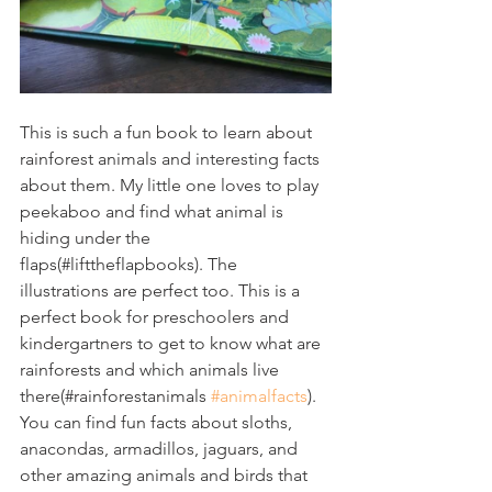
This is such a fun book to learn about 
rainforest animals and interesting facts 
about them. My little one loves to play 
peekaboo and find what animal is 
hiding under the 
flaps(#lifttheflapbooks). The 
illustrations are perfect too. This is a 
perfect book for preschoolers and 
kindergartners to get to know what are 
rainforests and which animals live 
there(#rainforestanimals 
#animalfacts
). 
You can find fun facts about sloths, 
anacondas, armadillos, jaguars, and 
other amazing animals and birds that 