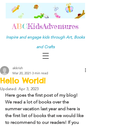
A
B
C
KidsAdventures
Inspire and engage kids through Art, Books
and Crafts
akkrish
Mar 20, 2021
3 min read
Hello World!
Updated:
Apr 3, 2023
Here goes the first post of my blog! 
We read a lot of books over the 
summer vacation last year and here is 
the first list of books that we would like 
to recommend to our readers! If you 