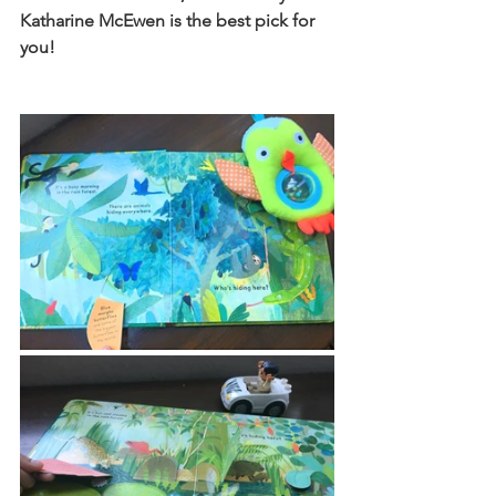
Katharine McEwen is the best pick for 
you!