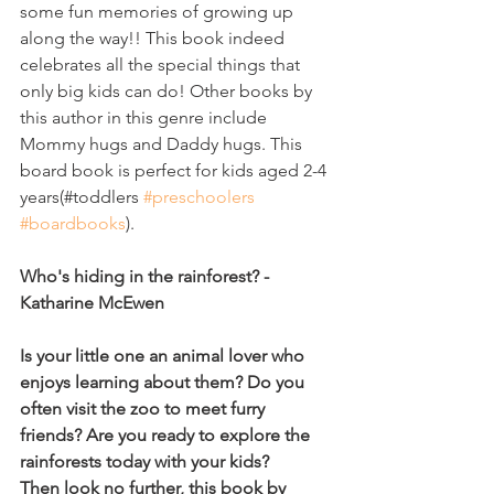
some fun memories of growing up 
along the way!! This book indeed 
celebrates all the special things that 
only big kids can do! Other books by 
this author in this genre include 
Mommy hugs and Daddy hugs. This 
board book is perfect for kids aged 2-4 
years(#toddlers 
#preschoolers
#boardbooks
). 
Who's hiding in the rainforest? - 
Katharine McEwen
Is your little one an animal lover who 
enjoys learning about them? Do you 
often visit the zoo to meet furry 
friends? Are you ready to explore the 
rainforests today with your kids?
Then look no further, this book by 