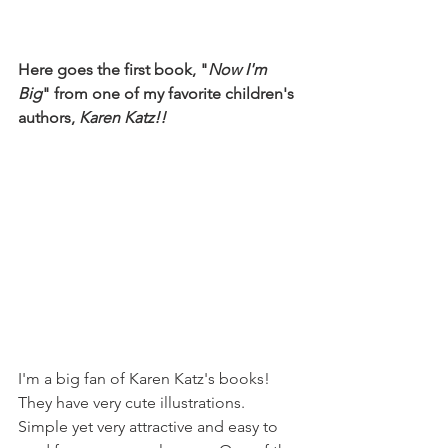
Here goes the first book, "
Now I'm 
Big
" from one of my favorite children's 
authors, 
Karen Katz!!
I'm a big fan of Karen Katz's books! 
They have very cute illustrations. 
Simple yet very attractive and easy to 