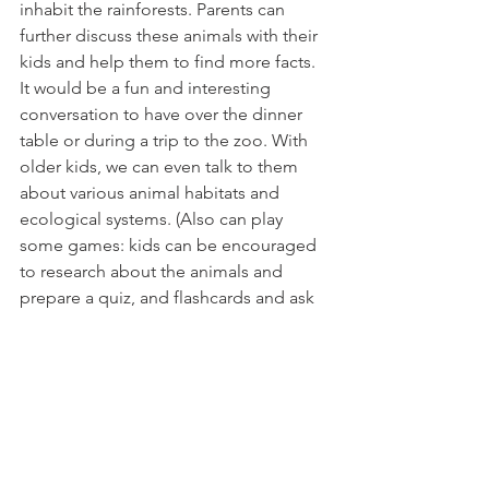
inhabit the rainforests. Parents can 
further discuss these animals with their 
kids and help them to find more facts. 
It would be a fun and interesting 
conversation to have over the dinner 
table or during a trip to the zoo. With 
older kids, we can even talk to them 
about various animal habitats and 
ecological systems. (Also can play 
some games: kids can be encouraged 
to research about the animals and 
prepare a quiz, and flashcards and ask 
friends and family to participate)
My next book recommendation is "I 
Calm Down" by Cheri J.Meiners and 
illustrated by Penny Weber
"I Calm Down" is one of the books in 