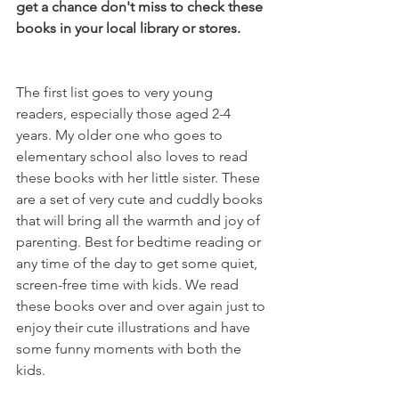
get a chance don't miss to check these 
books in your local library or stores.  
The first list goes to very young 
readers, especially those aged 2-4 
years. My older one who goes to 
elementary school also loves to read 
these books with her little sister. These 
are a set of very cute and cuddly books 
that will bring all the warmth and joy of 
parenting. Best for bedtime reading or 
any time of the day to get some quiet, 
screen-free time with kids. We read 
these books over and over again just to 
enjoy their cute illustrations and have 
some funny moments with both the 
kids.