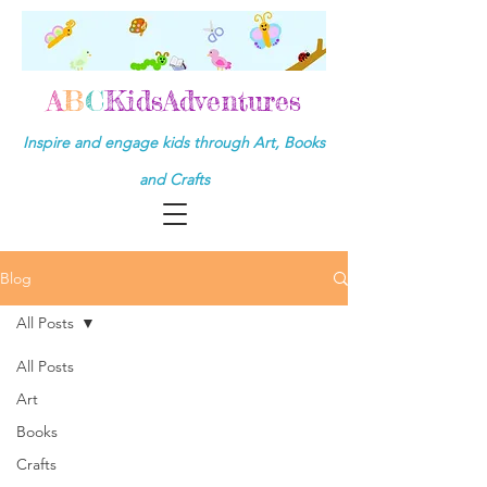
A
B
C
KidsAdventures
Inspire and engage kids through Art, Books
and Crafts
Blog
All Posts
All Posts
Art
Books
Crafts