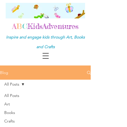
A
B
C
KidsAdventures
Inspire and engage kids through Art, Books
and Crafts
Blog
All Posts
All Posts
Art
Books
Crafts