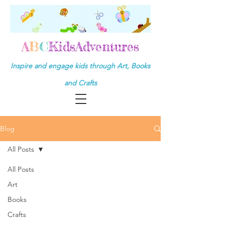
A
B
C
KidsAdventures
Inspire and engage kids through Art, Books
and Crafts
Blog
All Posts
All Posts
Art
Books
Crafts